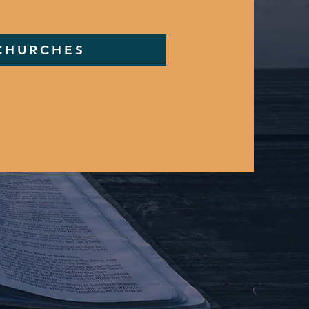
 CHURCHES
m