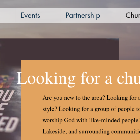
Events
Partnership
Chur
Looking for a ch
Are you new to the area? Looking for a
style? Looking for a group of people to
worship God with like-minded people
Lakeside, and surrounding communities