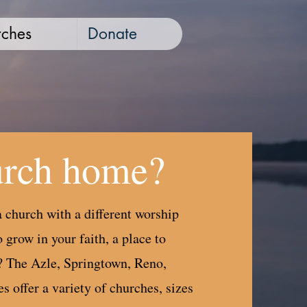
ches
Donate
urch home?
 church with a different worship
 grow in your faith, a place to
? The Azle, Springtown, Reno,
 offer a variety of churches, sizes