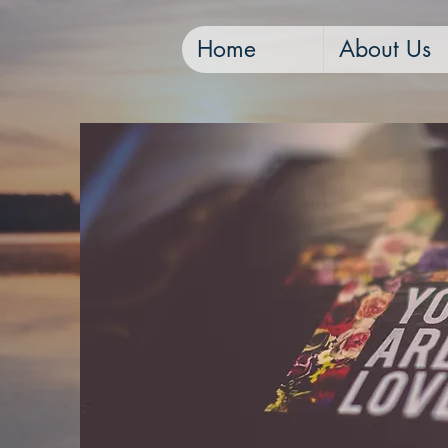
Home
About Us