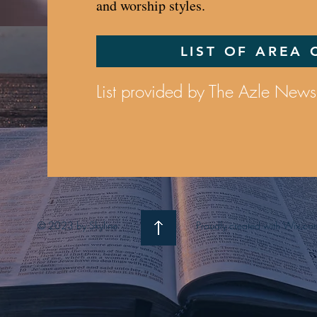
and worship styles.
LIST OF AREA
List provided by The Azle News
© 2023 by Skyline
Proudly created with Wix.co