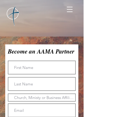
Become an AAMA Partner